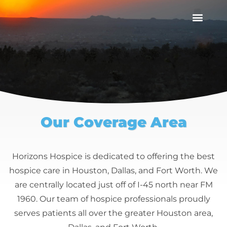
Our Coverage Area
Horizons Hospice is dedicated to offering the best
hospice care in Houston, Dallas, and Fort Worth. We
are centrally located just off of I-45 north near FM
1960. Our team of hospice professionals proudly
serves patients all over the greater Houston area,