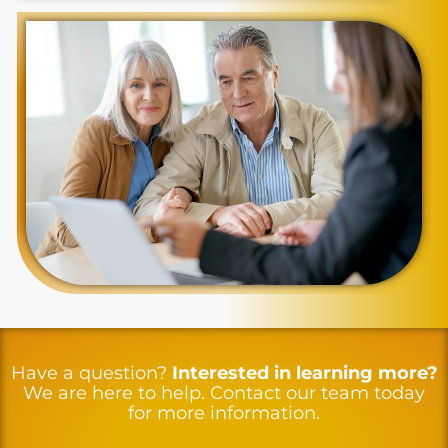
Have a question?
Interested in learning more?
We are here to help. Contact our team today
for more information.