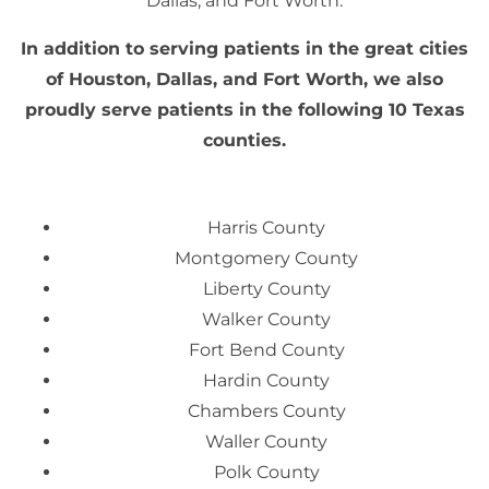
Dallas, and Fort Worth.
In addition to serving patients in the great cities
of Houston, Dallas, and Fort Worth, we also
proudly serve patients in the following 10 Texas
counties.
Harris County
Montgomery County
Liberty County
Walker County
Fort Bend County
Hardin County
Chambers County
Waller County
Polk County