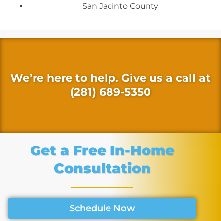
San Jacinto County
We’re here to help. Give us a call at
(281) 689-5350
Get a Free In-Home
Consultation
Schedule Now